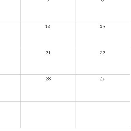
14
15
21
22
28
29