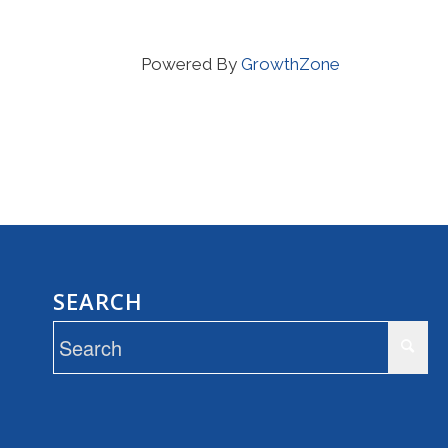
Powered By
GrowthZone
SEARCH