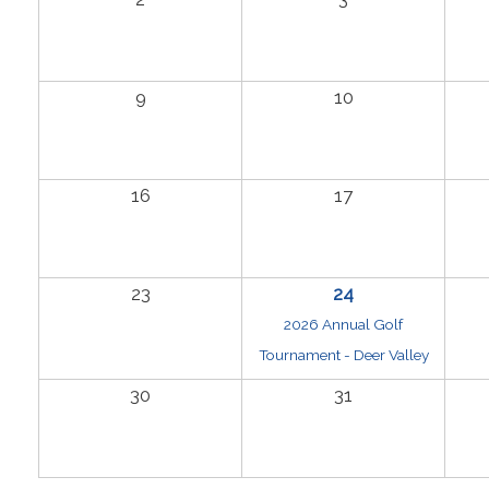
9
10
16
17
23
24
2026 Annual Golf
Tournament - Deer Valley
30
31