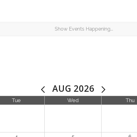
AUG 2026
Tue
Wed
Thu
4
5
6