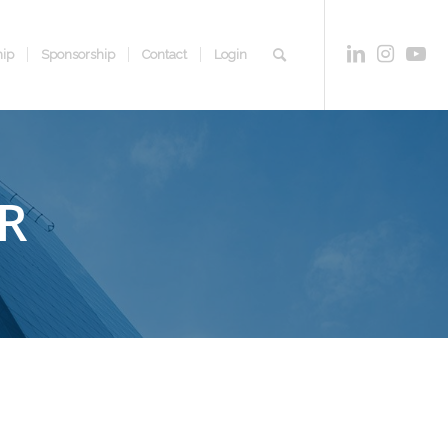
ip
Sponsorship
Contact
Login
R