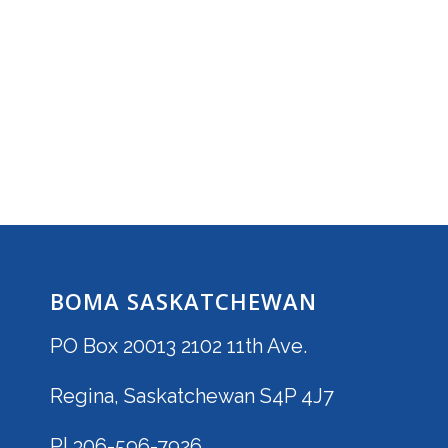
BOMA SASKATCHEWAN
PO Box 20013 2102 11th Ave.
Regina, Saskatchewan S4P 4J7
P| 306-596-7926