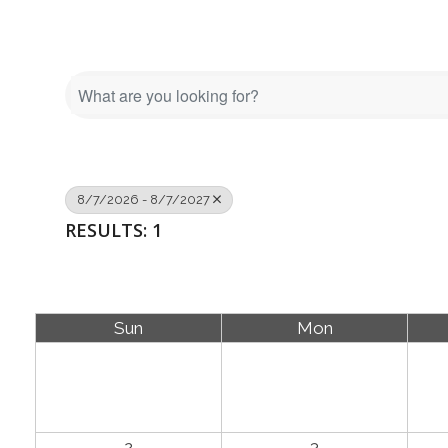
8/7/2026 - 8/7/2027
RESULTS: 1
Sun
Mon
2
3