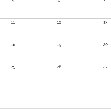
11
12
13
18
19
20
25
26
27