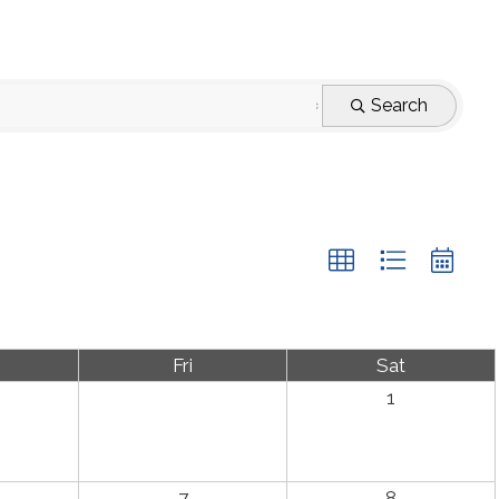
Search
Fri
Sat
1
7
8