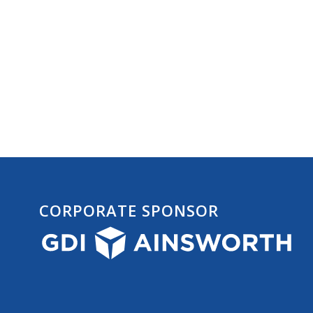
CORPORATE SPONSOR