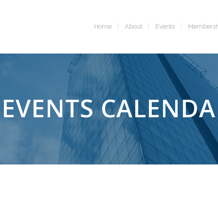
Home
About
Events
Membersh
EVENTS CALENDA