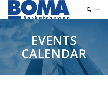
EVENTS
CALENDAR