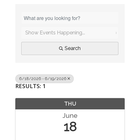
Search
6/18/2026 - 6/19/2026
RESULTS: 1
THU
June
18