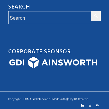
SEARCH
CORPORATE SPONSOR
Copyright - BOMA Saskatchewan | Made with ᥫ᭡ by K2 Creative