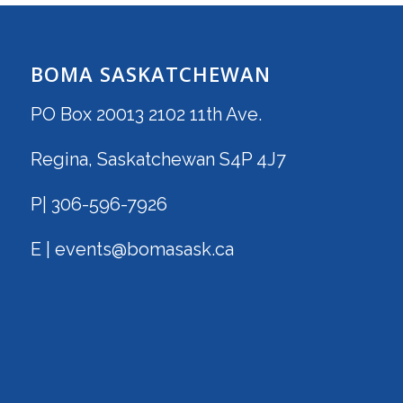
BOMA SASKATCHEWAN
PO Box 20013 2102 11th Ave.
Regina, Saskatchewan S4P 4J7
P| 306-596-7926
E | events@bomasask.ca