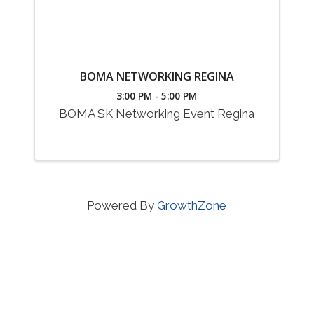
BOMA NETWORKING REGINA
3:00 PM - 5:00 PM
BOMA SK Networking Event Regina
Powered By
GrowthZone