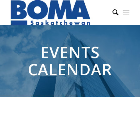
EVENTS
CALENDAR