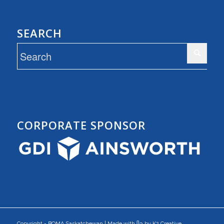
SEARCH
CORPORATE SPONSOR
Copyright - BOMA Saskatchewan | Made with ᥫ᭡ by K2 Creative