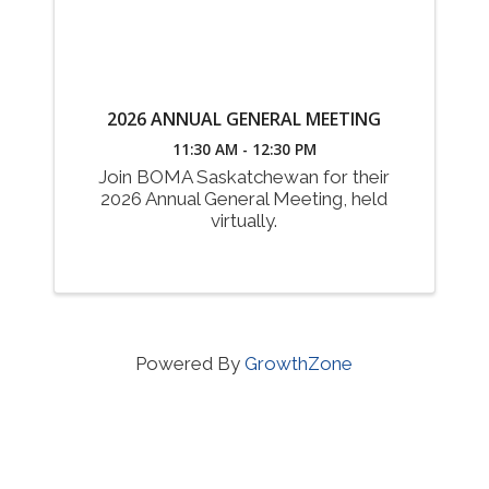
2026 ANNUAL GENERAL MEETING
11:30 AM - 12:30 PM
Join BOMA Saskatchewan for their
2026 Annual General Meeting, held
virtually.
Powered By
GrowthZone