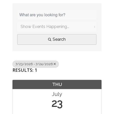
Search
7/23/2026 - 7/24/2026
RESULTS: 1
THU
July
23