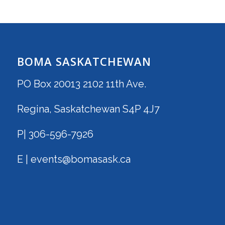
BOMA SASKATCHEWAN
PO Box 20013 2102 11th Ave.
Regina, Saskatchewan S4P 4J7
P| 306-596-7926
E | events@bomasask.ca