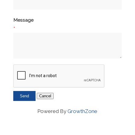
Message
*
Powered By
GrowthZone