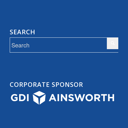
SEARCH
CORPORATE SPONSOR