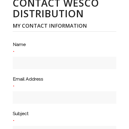
CONTACT WESCO
DISTRIBUTION
MY CONTACT INFORMATION
Name
*
Email Address
*
Subject
*