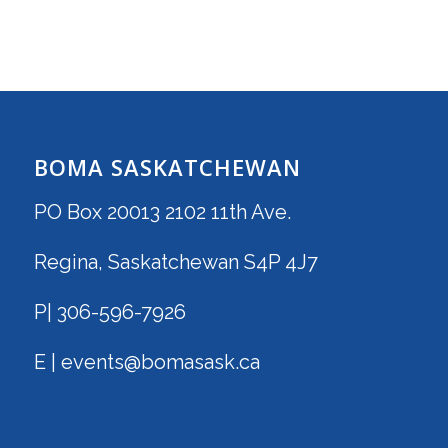
BOMA SASKATCHEWAN
PO Box 20013 2102 11th Ave.
Regina, Saskatchewan S4P 4J7
P| 306-596-7926
E | events@bomasask.ca