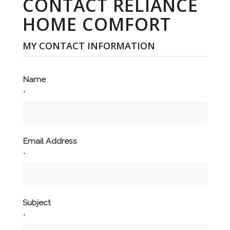
CONTACT RELIANCE
HOME COMFORT
MY CONTACT INFORMATION
Name
*
Email Address
*
Subject
*