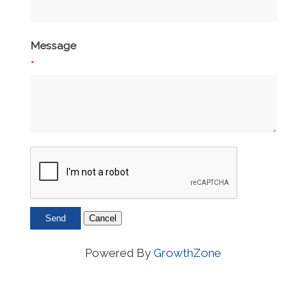
Message
*
Powered By
GrowthZone