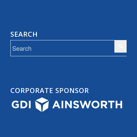
SEARCH
CORPORATE SPONSOR