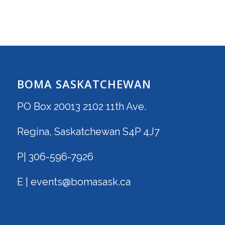
BOMA SASKATCHEWAN
PO Box 20013 2102 11th Ave.
Regina, Saskatchewan S4P 4J7
P| 306-596-7926
E | events@bomasask.ca