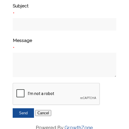
Subject
*
Message
*
Powered By
GrowthZone