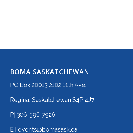
BOMA SASKATCHEWAN
PO Box 20013 2102 11th Ave.
Regina, Saskatchewan S4P 4J7
P| 306-596-7926
E | events@bomasask.ca