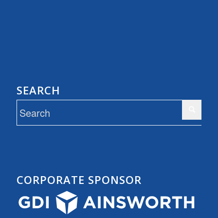
SEARCH
CORPORATE SPONSOR