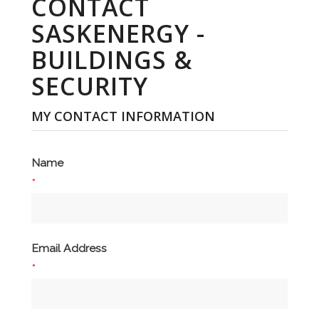
CONTACT
SASKENERGY -
BUILDINGS &
SECURITY
MY CONTACT INFORMATION
Name
*
Email Address
*