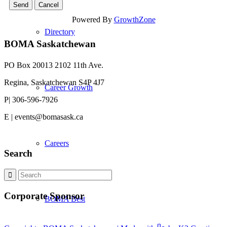
Powered By
GrowthZone
Directory
BOMA Saskatchewan
PO Box 20013 2102 11th Ave.
Regina, Saskatchewan S4P 4J7
Career Growth
P| 306-596-7926
E | events@bomasask.ca
Careers
Search
Corporate Sponsor
BOMA Best