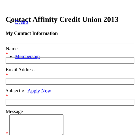
Contact Affinity Credit Union 2013
Events
My Contact Information
Name
*
Membership
Email Address
*
Subject
Apply Now
*
Message
Referral Program
*