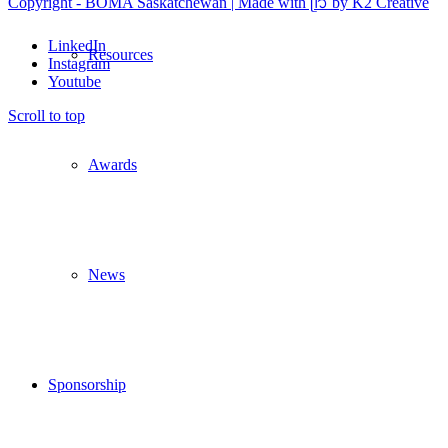
Copyright - BOMA Saskatchewan | Made with ᥫ᭡ by K2 Creative
LinkedIn
Resources
Instagram
Youtube
Scroll to top
Awards
News
Sponsorship