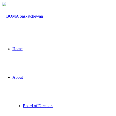
Home
About
Board of Directors