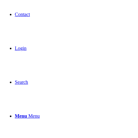
Contact
Login
Search
Menu
Menu