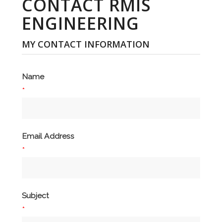
CONTACT RMIS
ENGINEERING
MY CONTACT INFORMATION
Name
*
Email Address
*
Subject
*