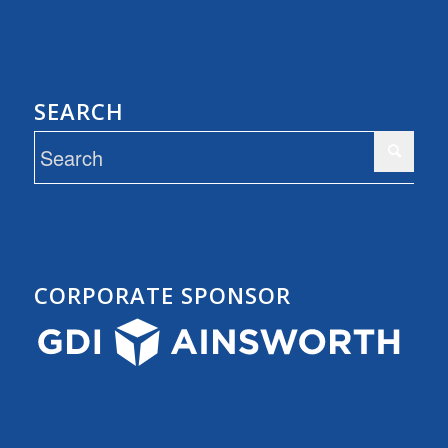
SEARCH
CORPORATE SPONSOR