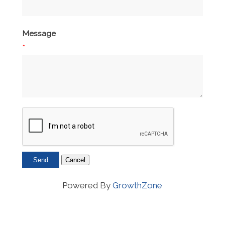
Message
*
Powered By
GrowthZone