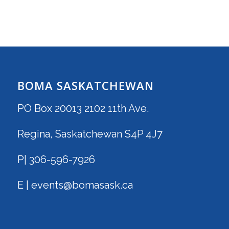
BOMA SASKATCHEWAN
PO Box 20013 2102 11th Ave.
Regina, Saskatchewan S4P 4J7
P| 306-596-7926
E | events@bomasask.ca