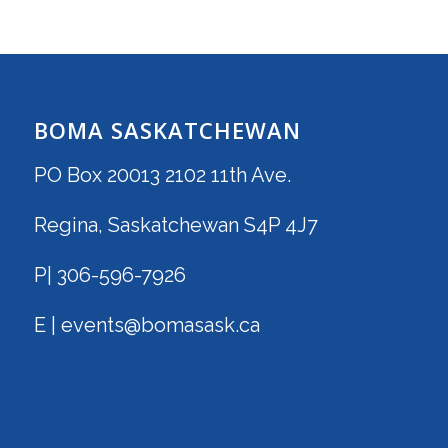
BOMA SASKATCHEWAN
PO Box 20013 2102 11th Ave.
Regina, Saskatchewan S4P 4J7
P| 306-596-7926
E | events@bomasask.ca