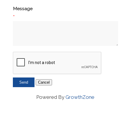
Message
*
Powered By
GrowthZone