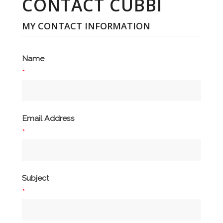
CONTACT CUBBI
MY CONTACT INFORMATION
Name
*
Email Address
*
Subject
*