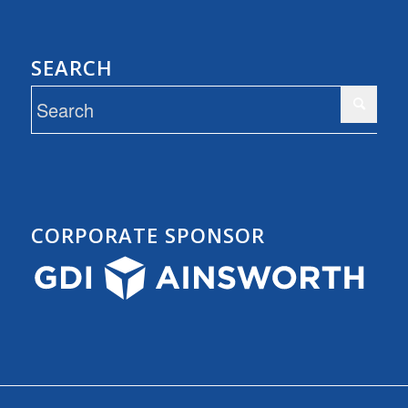
SEARCH
CORPORATE SPONSOR