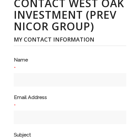
CONTACT WEST OAK
INVESTMENT (PREV
NICOR GROUP)
MY CONTACT INFORMATION
Name
*
Email Address
*
Subject