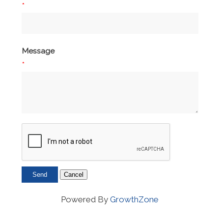
*
Message
*
Powered By
GrowthZone