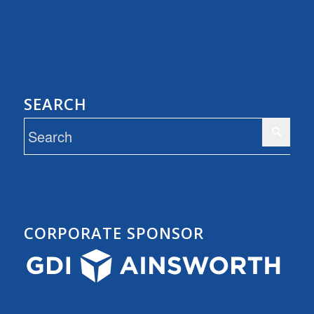
SEARCH
CORPORATE SPONSOR