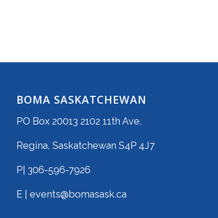
BOMA SASKATCHEWAN
PO Box 20013 2102 11th Ave.
Regina, Saskatchewan S4P 4J7
P| 306-596-7926
E | events@bomasask.ca