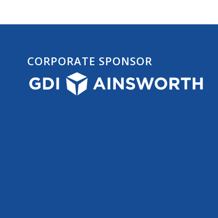
CORPORATE SPONSOR