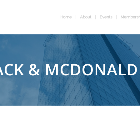
Home
About
Events
Membersh
ACK & MCDONALD 