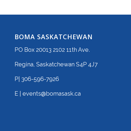
BOMA SASKATCHEWAN
PO Box 20013 2102 11th Ave.
Regina, Saskatchewan S4P 4J7
P| 306-596-7926
E | events@bomasask.ca