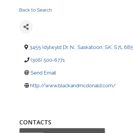
Back to Search
3455 Idylwyld Dr. N.
,
Saskatoon
,
SK
,
S7L 6B
(306) 500-6771
Send Email
http://www.blackandmcdonald.com/
CONTACTS