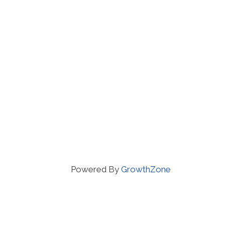
Powered By
GrowthZone