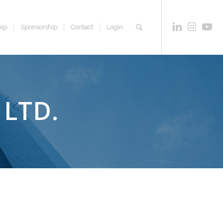
ip
Sponsorship
Contact
Login
LTD.