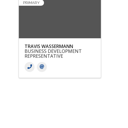
PRIMARY
TRAVIS WASSERMANN
BUSINESS DEVELOPMENT
REPRESENTATIVE