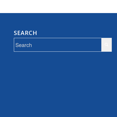
SEARCH