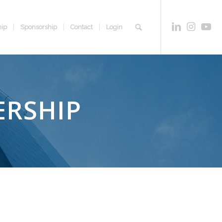
ip
Sponsorship
Contact
Login
ERSHIP