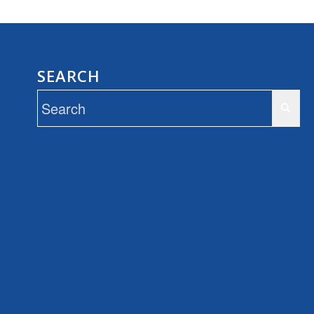
SEARCH