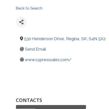
Back to Search
530 Henderson Drive
,
Regina
,
SK
,
S4N 5X2
Send Email
www.cypresssales.com/
CONTACTS