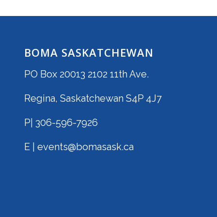
BOMA SASKATCHEWAN
PO Box 20013 2102 11th Ave.
Regina, Saskatchewan S4P 4J7
P| 306-596-7926
E | events@bomasask.ca