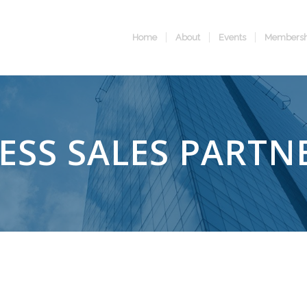
Home
About
Events
Membersh
ESS SALES PARTN