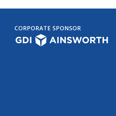
CORPORATE SPONSOR