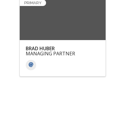
PRIMARY
BRAD HUBER
MANAGING PARTNER