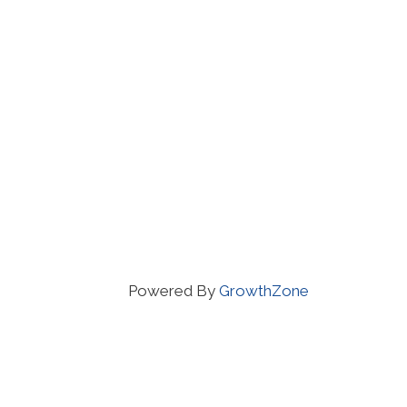
Powered By
GrowthZone