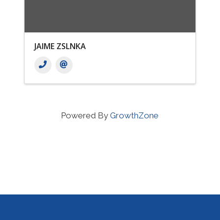
JAIME ZSLNKA
Powered By
GrowthZone