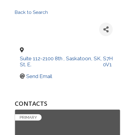
Back to Search
Suite 112-2100 8th
,
Saskatoon
,
SK
,
S7H
St. E.
0V1
Send Email
CONTACTS
PRIMARY