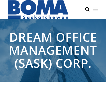
DREAM OFFICE
MANAGEMENT
(SASK) CORP.