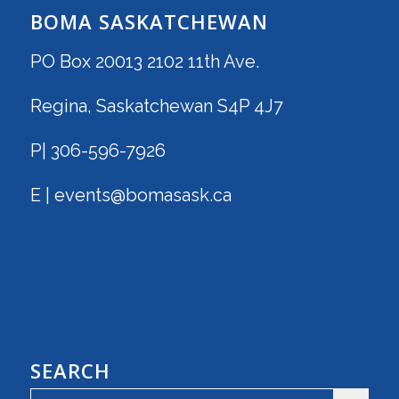
BOMA SASKATCHEWAN
PO Box 20013 2102 11th Ave.
Regina, Saskatchewan S4P 4J7
P| 306-596-7926
E | events@bomasask.ca
SEARCH