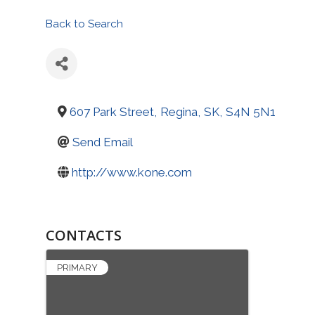
Back to Search
607 Park Street
,
Regina
,
SK
,
S4N 5N1
Send Email
http://www.kone.com
CONTACTS
PRIMARY