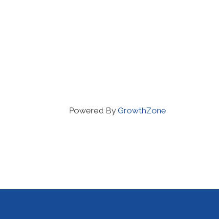
Powered By
GrowthZone