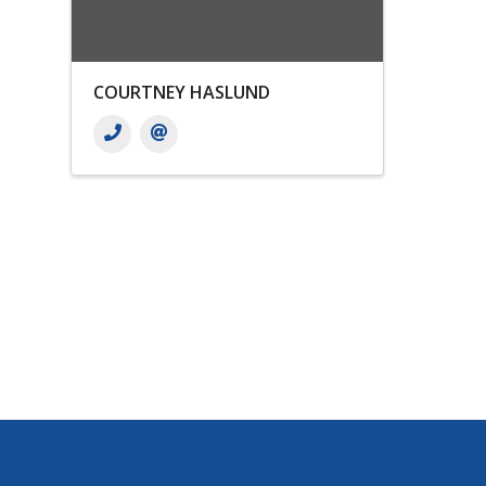
COURTNEY HASLUND