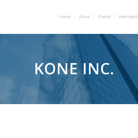
Home
About
Events
Membersh
KONE INC.