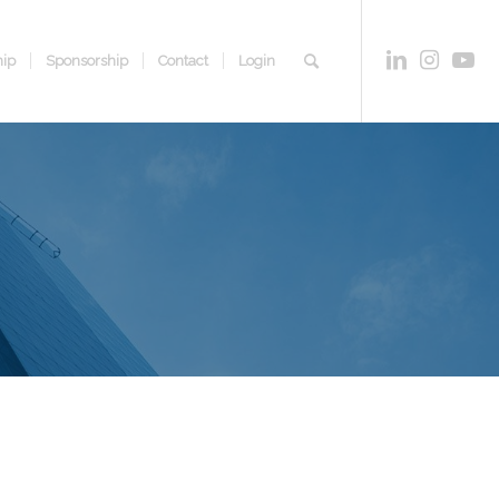
ip
Sponsorship
Contact
Login