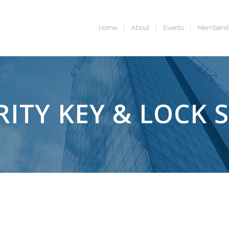
Home
About
Events
Membersh
RITY KEY & LOCK 