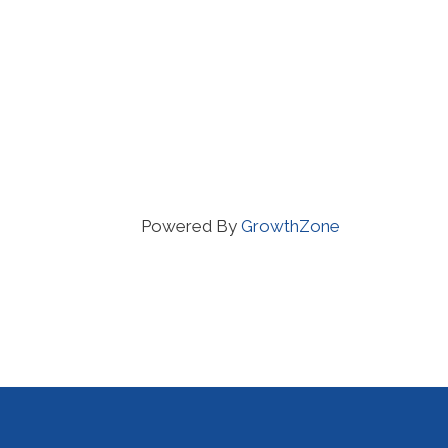
Powered By
GrowthZone