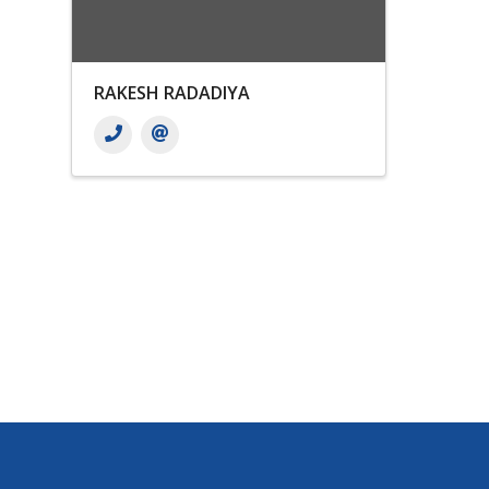
RAKESH RADADIYA