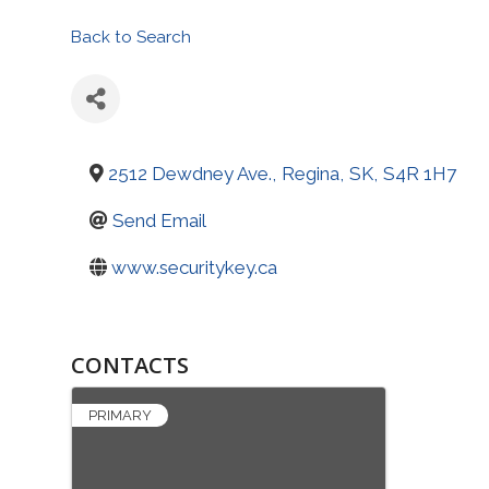
Back to Search
2512 Dewdney Ave.
,
Regina
,
SK
,
S4R 1H7
Send Email
www.securitykey.ca
CONTACTS
PRIMARY