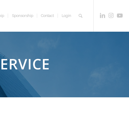
ip
Sponsorship
Contact
Login
SERVICE