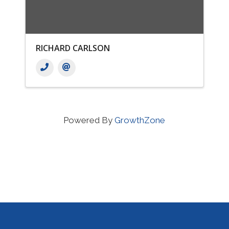
RICHARD CARLSON
Powered By
GrowthZone