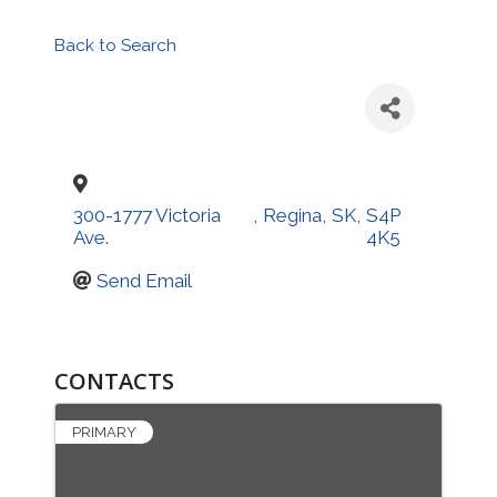
Back to Search
300-1777 Victoria
,
Regina
,
SK
,
S4P
Ave.
4K5
Send Email
CONTACTS
PRIMARY