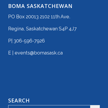
BOMA SASKATCHEWAN
PO Box 20013 2102 11th Ave.
Regina, Saskatchewan S4P 4J7
P| 306-596-7926
E | events@bomasask.ca
SEARCH