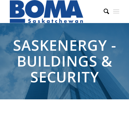
SASKENERGY -
BUILDINGS &
SECURITY